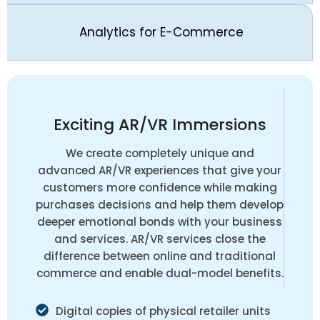
Analytics for E-Commerce
Exciting AR/VR Immersions
We create completely unique and
advanced AR/VR experiences that give your
customers more confidence while making
purchases decisions and help them develop
deeper emotional bonds with your business
and services. AR/VR services close the
difference between online and traditional
commerce and enable dual-model benefits.
Digital copies of physical retailer units