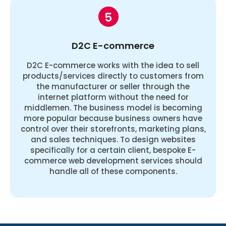
D2C E-commerce
D2C E-commerce works with the idea to sell
products/services directly to customers from
the manufacturer or seller through the
internet platform without the need for
middlemen. The business model is becoming
more popular because business owners have
control over their storefronts, marketing plans,
and sales techniques. To design websites
specifically for a certain client, bespoke E-
commerce web development services should
handle all of these components.