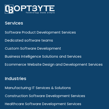
Services
Software Product Development Services
Dedicated software teams
Custom Software Development
Business Intelligence Solutions and Services
Ecommerce Website Design and Development Services
Industries
Manufacturing IT Services & Solutions
Construction Software Development Services
Healthcare Software Development Services