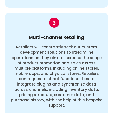
Multi-channel Retailing
Retailers will constantly seek out custom
development solutions to streamline
operations as they aim to increase the scope
of product promotion and sales across
multiple platforms, including online stores,
mobile apps, and physical stores. Retailers
can request distinct functionalities to
integrate plugins and synchronize data
across channels, including inventory data,
pricing structure, customer data, and
purchase history, with the help of this bespoke
support.