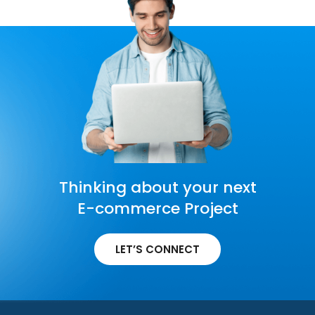
Thinking about your next
E-commerce Project
LET’S CONNECT