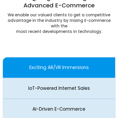
Advanced E-Commerce
We enable our valued clients to get a competitive
advantage in the industry by mixing E-commerce
with the
most recent developments in technology.
Exciting AR/VR Immersions
IoT-Powered Internet Sales
AI-Driven E-Commerce