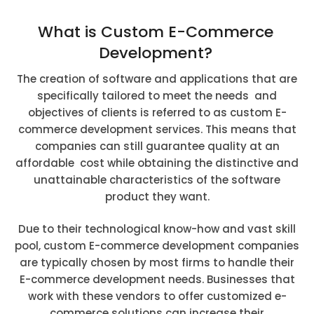
What is Custom E-Commerce
Development?
The creation of software and applications that are
specifically tailored to meet the needs and
objectives of clients is referred to as custom E-
commerce development services. This means that
companies can still guarantee quality at an
affordable cost while obtaining the distinctive and
unattainable characteristics of the software
product they want.
Due to their technological know-how and vast skill
pool, custom E-commerce development companies
are typically chosen by most firms to handle their
E-commerce development needs. Businesses that
work with these vendors to offer customized e-
commerce solutions can increase their