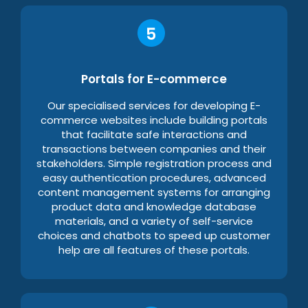
Portals for E-commerce
Our specialised services for developing E-
commerce websites include building portals
that facilitate safe interactions and
transactions between companies and their
stakeholders. Simple registration process and
easy authentication procedures, advanced
content management systems for arranging
product data and knowledge database
materials, and a variety of self-service
choices and chatbots to speed up customer
help are all features of these portals.