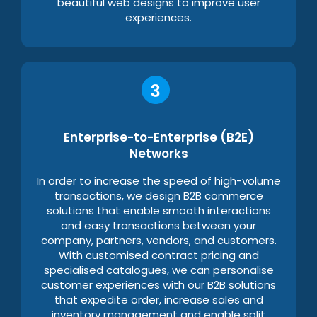
beautiful web designs to improve user
experiences.
Enterprise-to-Enterprise (B2E)
Networks
In order to increase the speed of high-volume
transactions, we design B2B commerce
solutions that enable smooth interactions
and easy transactions between your
company, partners, vendors, and customers.
With customised contract pricing and
specialised catalogues, we can personalise
customer experiences with our B2B solutions
that expedite order, increase sales and
inventory management and enable split