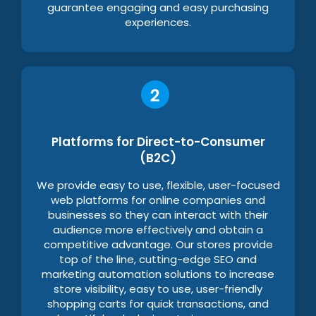
guarantee engaging and easy purchasing
experiences.
Platforms for Direct-to-Consumer
(B2C)
We provide easy to use, flexible, user-focused
web platforms for online companies and
businesses so they can interact with their
audience more effectively and obtain a
competitive advantage. Our stores provide
top of the line, cutting-edge SEO and
marketing automation solutions to increase
store visibility, easy to use, user-friendly
shopping carts for quick transactions, and