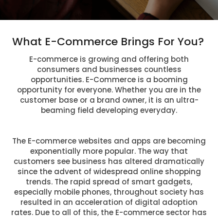
What E-Commerce Brings For You?
E-commerce is growing and offering both
consumers and businesses countless
opportunities. E-Commerce is a booming
opportunity for everyone. Whether you are in the
customer base or a brand owner, it is an ultra-
beaming field developing everyday.
The E-commerce websites and apps are becoming
exponentially more popular. The way that
customers see business has altered dramatically
since the advent of widespread online shopping
trends. The rapid spread of smart gadgets,
especially mobile phones, throughout society has
resulted in an acceleration of digital adoption
rates. Due to all of this, the E-commerce sector has