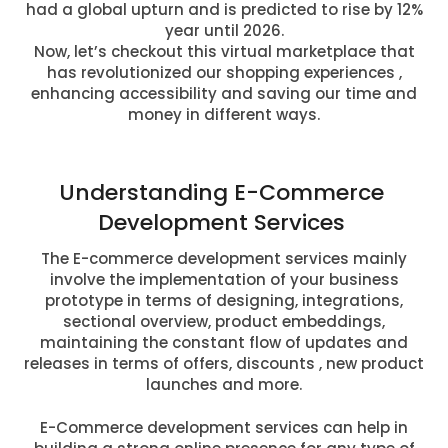
had a global upturn and is predicted to rise by 12%
year until 2026.
Now, let’s checkout this virtual marketplace that
has revolutionized our shopping experiences ,
enhancing accessibility and saving our time and
money in different ways.
Understanding E-Commerce
Development Services
The E-commerce development services mainly
involve the implementation of your business
prototype in terms of designing, integrations,
sectional overview, product embeddings,
maintaining the constant flow of updates and
releases in terms of offers, discounts , new product
launches and more.
E-Commerce development services can help in