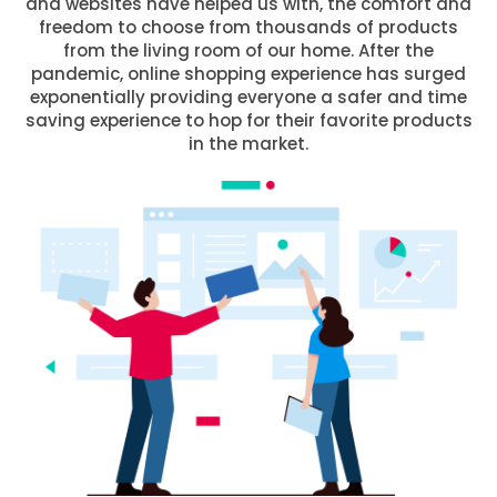
and websites have helped us with, the comfort and
freedom to choose from thousands of products
from the living room of our home. After the
pandemic, online shopping experience has surged
exponentially providing everyone a safer and time
saving experience to hop for their favorite products
in the market.