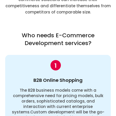
competitiveness and differentiate themselves from
competitors of comparable size.
Who needs E-Commerce
Development services?
B2B Online Shopping
The B2B business models come with a
comprehensive need for pricing models, bulk
orders, sophisticated catalogs, and
interaction with current enterprise
systems.Custom development will be the go-