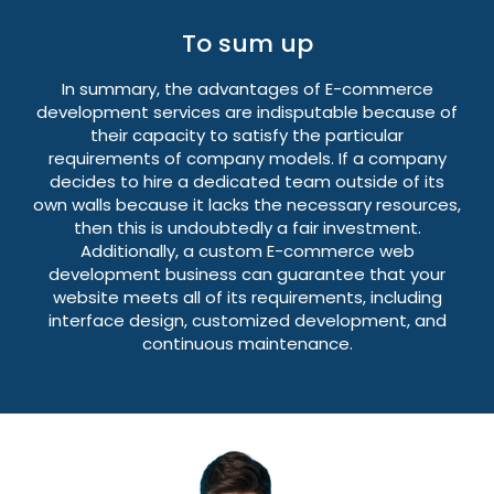
To sum up
In summary, the advantages of E-commerce
development services are indisputable because of
their capacity to satisfy the particular
requirements of company models. If a company
decides to hire a dedicated team outside of its
own walls because it lacks the necessary resources,
then this is undoubtedly a fair investment.
Additionally, a custom E-commerce web
development business can guarantee that your
website meets all of its requirements, including
interface design, customized development, and
continuous maintenance.