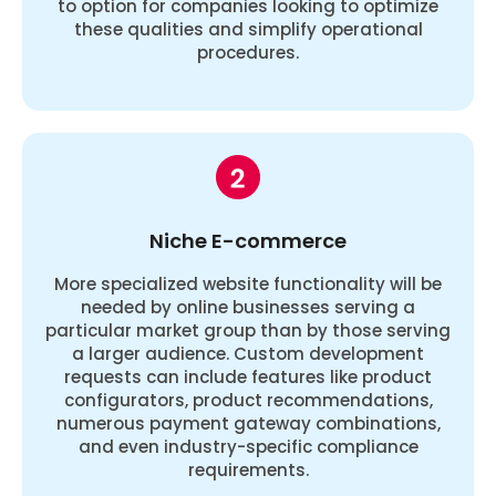
to option for companies looking to optimize
these qualities and simplify operational
procedures.
Niche E-commerce
More specialized website functionality will be
needed by online businesses serving a
particular market group than by those serving
a larger audience. Custom development
requests can include features like product
configurators, product recommendations,
numerous payment gateway combinations,
and even industry-specific compliance
requirements.