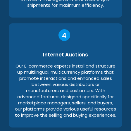
shipments for maximum efficiency.
Internet Auctions
Our E-commerce experts install and structure
up multilingual, multicurrency platforms that
promote interactions and enhanced sales
between various distributors or
manufacturers and customers. With
advanced features designed specifically for
marketplace managers, sellers, and buyers,
our platforms provide various useful resources
to improve the selling and buying experiences.