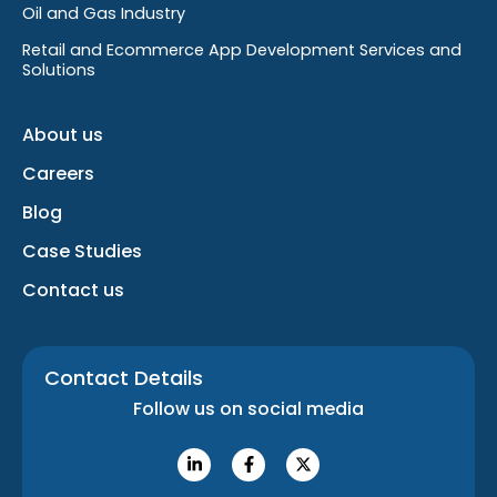
Oil and Gas Industry
Retail and Ecommerce App Development Services and
Solutions
About us
Careers
Blog
Case Studies
Contact us
Contact Details
Follow us on social media