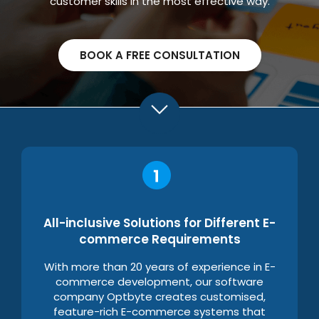
customer skills in the most effective way.
BOOK A FREE CONSULTATION
All-inclusive Solutions for Different E-
commerce Requirements
With more than 20 years of experience in E-
commerce development, our software
company Optbyte creates customised,
feature-rich E-commerce systems that