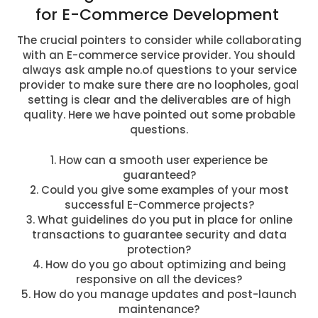
for E-Commerce Development
The crucial pointers to consider while collaborating
with an E-commerce service provider. You should
always ask ample no.of questions to your service
provider to make sure there are no loopholes, goal
setting is clear and the deliverables are of high
quality. Here we have pointed out some probable
questions.
1. How can a smooth user experience be
guaranteed?
2. Could you give some examples of your most
successful E-Commerce projects?
3. What guidelines do you put in place for online
transactions to guarantee security and data
protection?
4. How do you go about optimizing and being
responsive on all the devices?
5. How do you manage updates and post-launch
maintenance?