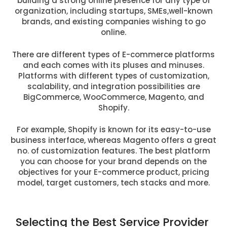
building a strong online presence for any type of
organization, including startups, SMEs,well-known
brands, and existing companies wishing to go
online.
There are different types of E-commerce platforms
and each comes with its pluses and minuses.
Platforms with different types of customization,
scalability, and integration possibilities are
BigCommerce, WooCommerce, Magento, and
Shopify.
For example, Shopify is known for its easy-to-use
business interface, whereas Magento offers a great
no. of customization features. The best platform
you can choose for your brand depends on the
objectives for your E-commerce product, pricing
model, target customers, tech stacks and more.
Selecting the Best Service Provider