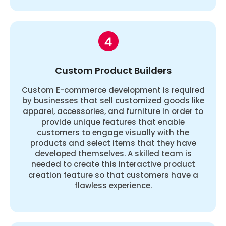
Custom Product Builders
Custom E-commerce development is required
by businesses that sell customized goods like
apparel, accessories, and furniture in order to
provide unique features that enable
customers to engage visually with the
products and select items that they have
developed themselves. A skilled team is
needed to create this interactive product
creation feature so that customers have a
flawless experience.