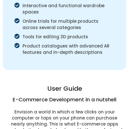
Interactive and functional wardrobe
spaces
Online trials for multiple products
across several categories
Tools for editing 3D products
Product catalogues with advanced AR
features and in-depth descriptions
User Guide
E-Commerce Development in a nutshell
Envision a world in which a few clicks on your
computer or taps on your phone can purchase
nearly anything. This is what E-commerce apps