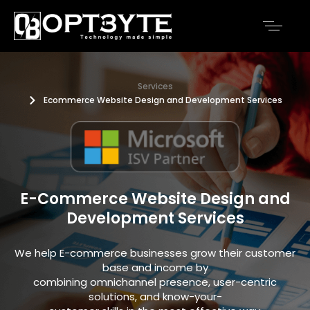
Services
Ecommerce Website Design and Development Services
E-Commerce Website Design and
Development Services
We help E-commerce businesses grow their customer
base and income by
combining omnichannel presence, user-centric
solutions, and know-your-