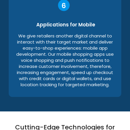
Applications for Mobile
We give retailers another digital channel to
interact with their target market and deliver
easy-to-shop experiences: mobile app
development. Our mobile shopping apps use
voice shopping and push notifications to
increase customer involvement, therefore,
increasing engagement, speed up checkout
with credit cards or digital wallets, and use
location tracking for targeted marketing.
Cutting-Edge Technologies for